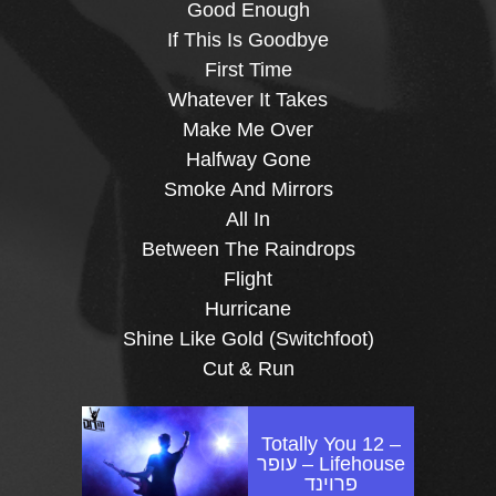
Good Enough
If This Is Goodbye
First Time
Whatever It Takes
Make Me Over
Halfway Gone
Smoke And Mirrors
All In
Between The Raindrops
Flight
Hurricane
Shine Like Gold (Switchfoot)
Cut & Run
Totally You 12 –
Lifehouse – עופר
פרוינד