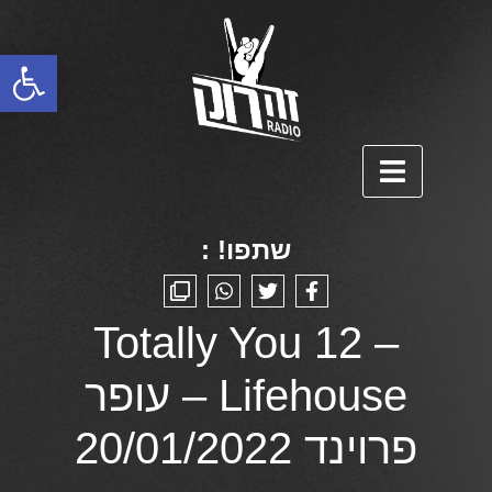
פתח סרגל נגישות
שתפו! :
Totally You 12 –
Lifehouse – עופר
פרוינד 20/01/2022