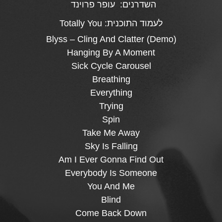
עופר פרוינד
השדרנים:
Totally You
לעמוד התוכנית:
Blyss – Cling And Clatter (Demo)
Hanging By A Moment
Sick Cycle Carousel
Breathing
Everything
Trying
Spin
Take Me Away
Sky Is Falling
Am I Ever Gonna Find Out
Everybody Is Someone
You And Me
Blind
Come Back Down