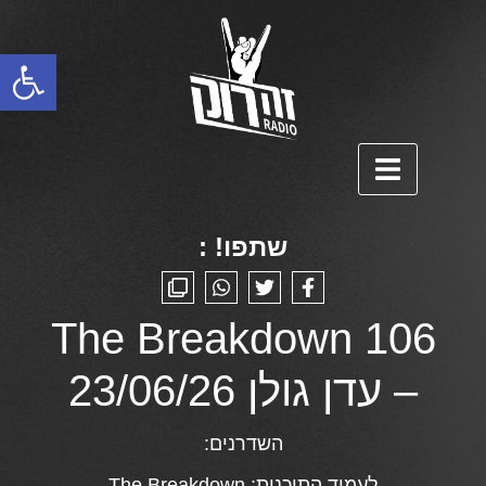
פתח סרגל נגישות
שתפו! :
The Breakdown 106
– עדן גולן 23/06/26
השדרנים:
The Breakdown
לעמוד התוכנית: