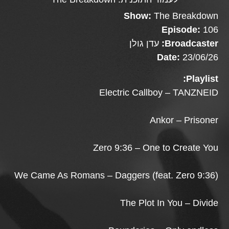
Show:
The Breakdown
Episode:
106
עדן גולן
Broadcaster:
Date:
23/06/26
Playlist:
Electric Callboy – TANZNEID
Ankor – Prisoner
Zero 9:36 – One to Create You
We Came As Romans – Daggers (feat. Zero 9:36)
The Plot In You – Divide