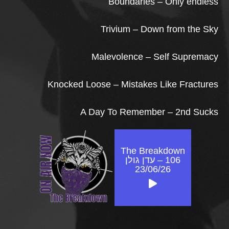
Boundaries – Only endless
Trivium – Down from the Sky
Malevolence – Self Supremacy
Knocked Loose – Mistakes Like Fractures
A Day To Remember – 2nd Sucks
The Breakdown
106 – עדן גולן
23/06/26