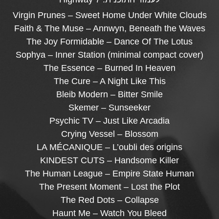
Virgin Prunes – Sweet Home Under White Clouds
Faith & The Muse – Annwyn, Beneath the Waves
The Joy Formidable – Dance Of The Lotus
Sophya – Inner Station (minimal compact cover)
The Essence – Burned In Heaven
The Cure – A Night Like This
Bleib Modern – Bitter Smile
Skemer – Sunseeker
Psychic TV – Just Like Arcadia
Crying Vessel – Blossom
LA MÉCANIQUE – L’oubli des origins
KINDEST CUTS – Handsome Killer
The Human League – Empire State Human
The Present Moment – Lost the Plot
The Red Dots – Collapse
Haunt Me – Watch You Bleed