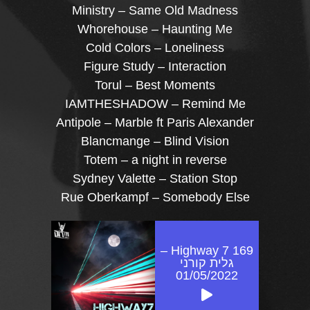
Ministry – Same Old Madness
Whorehouse – Haunting Me
Cold Colors – Loneliness
Figure Study – Interaction
Torul – Best Moments
IAMTHESHADOW – Remind Me
Antipole – Marble ft Paris Alexander
Blancmange – Blind Vision
Totem – a night in reverse
Sydney Valette – Station Stop
Rue Oberkampf – Somebody Else
Highway 7 169 –
גלית קורני
01/05/2022