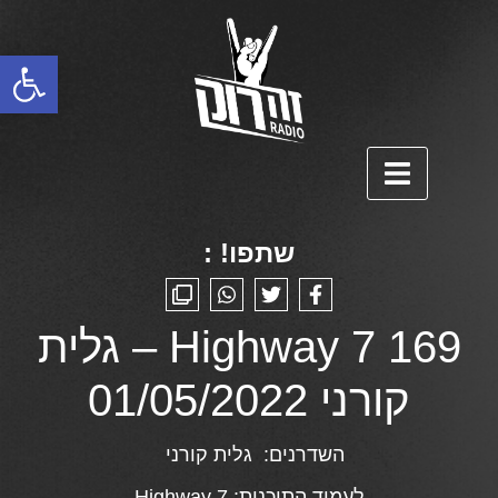
פתח סרגל נגישות
שתפו! :
Highway 7 169 – גלית
קורני 01/05/2022
גלית קורני
השדרנים:
Highway 7
לעמוד התוכנית: