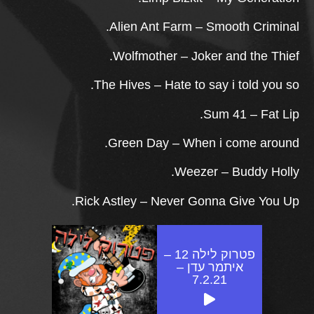
Alien Ant Farm – Smooth Criminal.
Wolfmother – Joker and the Thief.
The Hives – Hate to say i told you so.
Sum 41 – Fat Lip.
Green Day – When i come around.
Weezer – Buddy Holly.
Rick Astley – Never Gonna Give You Up.
פטרוק לילה 12 –
איתמר עדן –
7.2.21